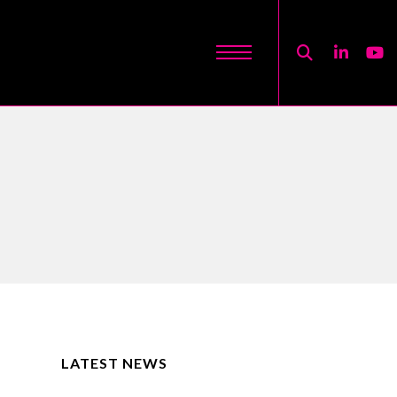
LATEST NEWS