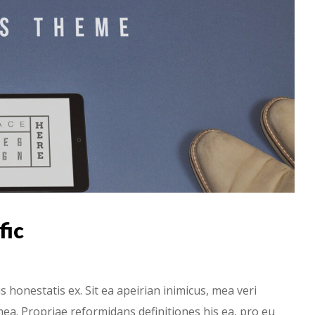
fic
onestatis ex. Sit ea apeirian inimicus, mea veri
ea. Propriae reformidans definitiones his ea, pro eu