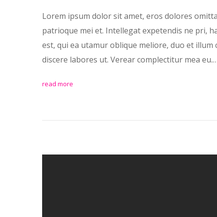
Lorem ipsum dolor sit amet, eros dolores omitt
patrioque mei et. Intellegat expetendis ne pri, 
est, qui ea utamur oblique meliore, duo et illum 
discere labores ut. Verear complectitur mea eu.
read more