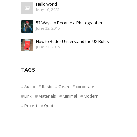
Hello world!
May 16, 2025
57 Ways to Become a Photographer
June 22, 2015
How to Better Understand the UX Rules
June 21, 2015
TAGS
Audio
Basic
Clean
corporate
Link
Materials
Minimal
Modern
Project
Quote