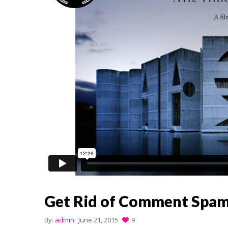
Get Rid of Comment Spa
By:
admin
June 21, 2015
9