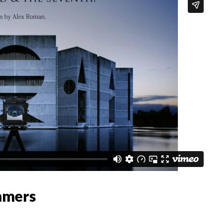
mmers