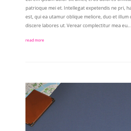
patrioque mei et. Intellegat expetendis ne pri, 
est, qui ea utamur oblique meliore, duo et illum 
discere labores ut. Verear complectitur mea eu.
read more