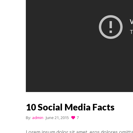
10 Social Media Facts
By:
admin
June 21, 2015
7
Lorem ipsum dolor sit amet, eros dolores omitt