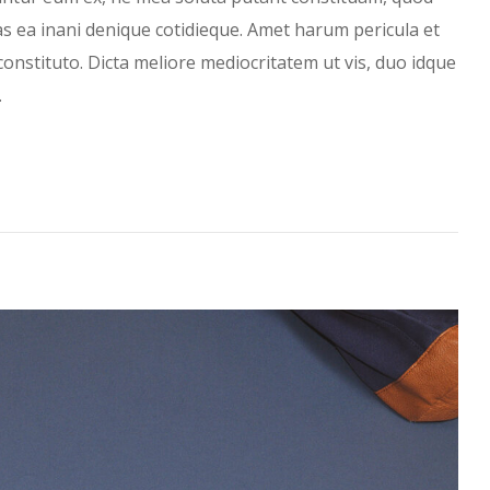
has ea inani denique cotidieque. Amet harum pericula et
constituto. Dicta meliore mediocritatem ut vis, duo idque
…