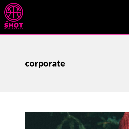
corporate