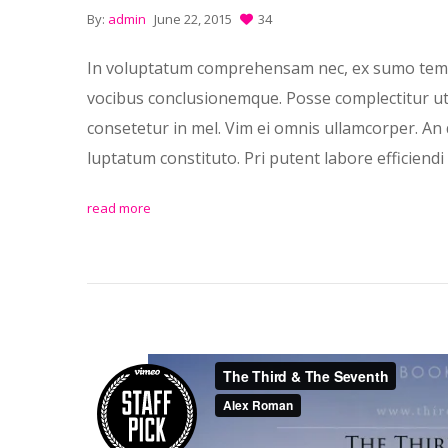
By:
admin
June 22, 2015
34
In voluptatum comprehensam nec, ex sumo temp
vocibus conclusionemque. Posse complectitur ut p
consetetur in mel. Vim ei omnis ullamcorper. An 
luptatum constituto. Pri putent labore efficiendi 
read more