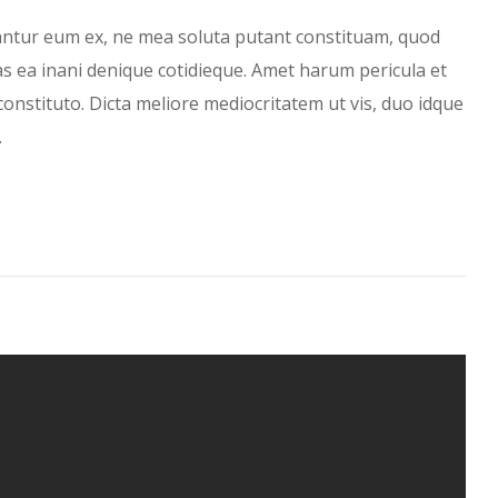
antur eum ex, ne mea soluta putant constituam, quod
has ea inani denique cotidieque. Amet harum pericula et
constituto. Dicta meliore mediocritatem ut vis, duo idque
…