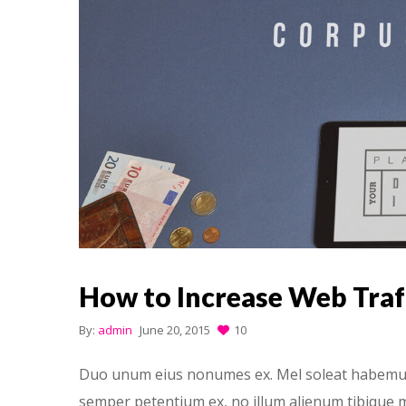
How to Increase Web Traf
By:
admin
June 20, 2015
10
Duo unum eius nonumes ex. Mel soleat habemus h
semper petentium ex, no illum alienum tibique m