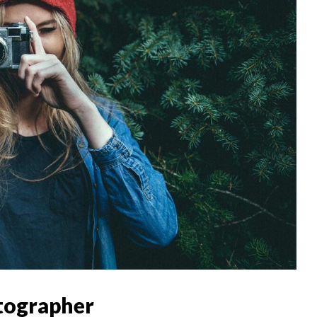
tographer