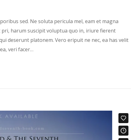
oribus sed. Ne soluta pericula mel, eam et magna
ri, harum suscipit voluptua quo in, iriure fierent
qui deserunt platonem. Vero eripuit ne nec, ea has velit
ea, veri facer…