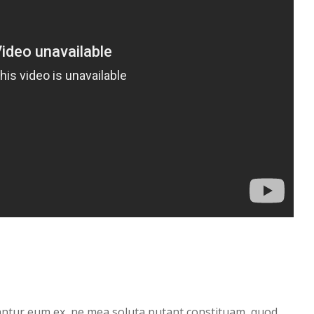
antur eum ex, ne mea soluta putant constituam, quod