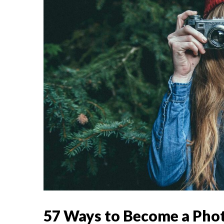
57 Ways to Become a Pho