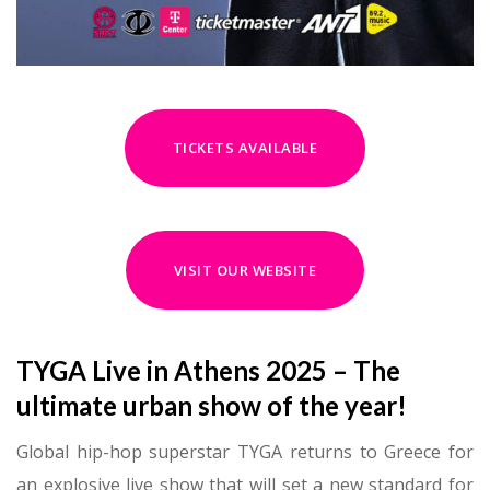
TICKETS AVAILABLE
VISIT OUR WEBSITE
TYGA Live in Athens 2025 – The
ultimate urban show of the year!