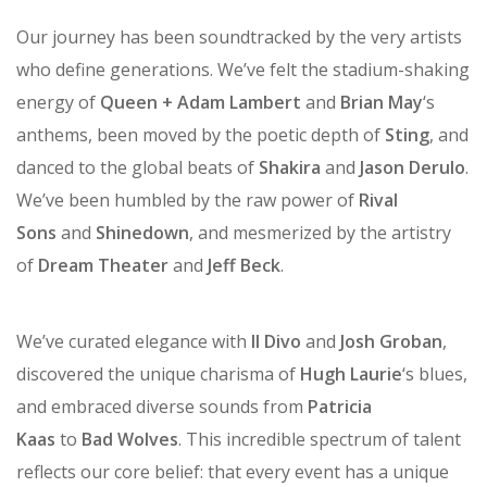
become lifelong memories.
Our journey has been soundtracked by the very artists
who define generations. We’ve felt the stadium-shaking
energy of
Queen + Adam Lambert
and
Brian May
‘s
anthems, been moved by the poetic depth of
Sting
, and
danced to the global beats of
Shakira
and
Jason Derulo
.
We’ve been humbled by the raw power of
Rival
Sons
and
Shinedown
, and mesmerized by the artistry
of
Dream Theater
and
Jeff Beck
.
We’ve curated elegance with
Il Divo
and
Josh Groban
,
discovered the unique charisma of
Hugh Laurie
‘s blues,
and embraced diverse sounds from
Patricia
Kaas
to
Bad Wolves
. This incredible spectrum of talent