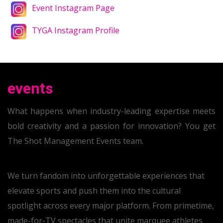
Event Instagram Page
TYGA Instagram Profile
events
What happens when industry-leading expertise meets
bold creativity and a passion for innovation? You get
The Shot Management Events team.
We turn fandom into unforgettable experiences that
elevate sports and push them into the cultural