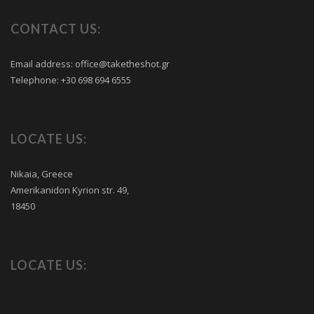
CONTACT US:
Email address:
office@taketheshot.gr
Telephone:
+30 698 694 6555
LOCATE US:
Nikaia, Greece
Amerikanidon Kyrion str. 49,
18450
LOCATE US: