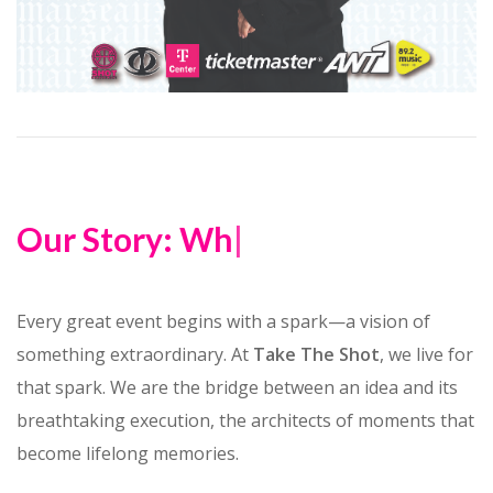
Our Story: Wher
|
Every great event begins with a spark—a vision of
something extraordinary. At
Take The Shot
, we live for
that spark. We are the bridge between an idea and its
breathtaking execution, the architects of moments that