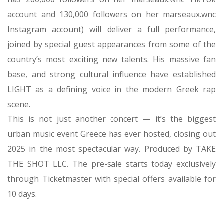
her pop radio hits and as a social media influencer. She
has 260,000 followers on her marseaux.wnc TikTok
account and 130,000 followers on her marseaux.wnc
Instagram account) will deliver a full performance,
joined by special guest appearances from some of the
country’s most exciting new talents. His massive fan
base, and strong cultural influence have established
LIGHT as a defining voice in the modern Greek rap
scene.
This is not just another concert — it’s the biggest
urban music event Greece has ever hosted, closing out
2025 in the most spectacular way. Produced by TAKE
THE SHOT LLC. The pre-sale starts today exclusively
through Ticketmaster with special offers available for
10 days.