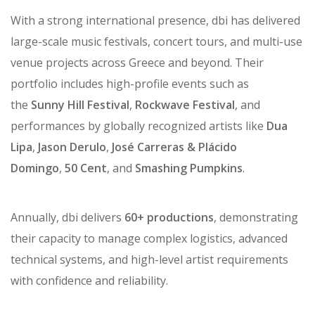
With a strong international presence, dbi has delivered
large-scale music festivals, concert tours, and multi-use
venue projects across Greece and beyond. Their
portfolio includes high-profile events such as
the
Sunny Hill Festival
,
Rockwave Festival
, and
performances by globally recognized artists like
Dua
Lipa
,
Jason Derulo
,
José Carreras & Plácido
Domingo
,
50 Cent
, and
Smashing Pumpkins
.
Annually, dbi delivers
60+ productions
, demonstrating
their capacity to manage complex logistics, advanced
technical systems, and high-level artist requirements
with confidence and reliability.