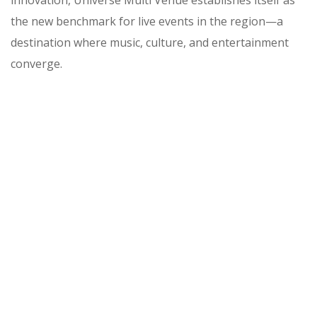
innovation, Universe Multi Venue establishes itself as
the new benchmark for live events in the region—a
destination where music, culture, and entertainment
converge.