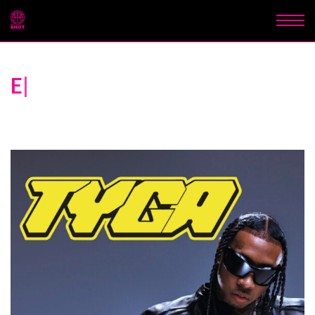
Experiences that elevate
sport
|