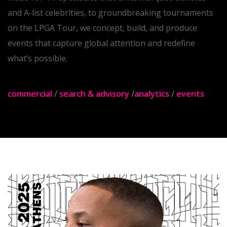
spotlight across every major platform. From primetime,
made-for-TV spectacles that unite marquee athletes
and A-list celebrities, to groundbreaking tournaments
on the LPGA Tour, we concept, build, and produce
events that capture global attention and redefine
what’s possible.
commercial
/
search & advisory
/
analytics
/
events