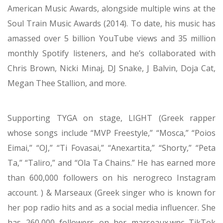
Grammy Awards, MTV VMAs, BET Awards, and
American Music Awards, alongside multiple wins at the
Soul Train Music Awards (2014). To date, his music has
amassed over 5 billion YouTube views and 35 million
monthly Spotify listeners, and he’s collaborated with
Chris Brown, Nicki Minaj, DJ Snake, J Balvin, Doja Cat,
Megan Thee Stallion, and more.
Supporting TYGA on stage, LIGHT (Greek rapper
whose songs include “MVP Freestyle,” “Mosca,” “Poios
Eimai,” “OJ,” “Ti Fovasai,” “Anexartita,” “Shorty,” “Peta
Ta,” “Taliro,” and “Ola Ta Chains.” He has earned more
than 600,000 followers on his nerogreco Instagram
account. ) & Marseaux (Greek singer who is known for