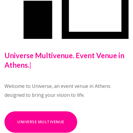
Universe Multivenue
|
Welcome to Universe, an event venue in Athens
designed to bring your vision to life.
UNIVERSE MULTIVENUE