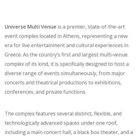
Universe Multi Venue
is a premier, state-of-the-art
event complex located in Athens, representing a new
era for live entertainment and cultural experiences in
Greece. As the country’s first and largest multi-venue
complex of its kind, it is specifically designed to host a
diverse range of events simultaneously, from major
concerts and theatrical productions to exhibitions,
conferences, and private functions.
The complex features several distinct, flexible, and
technologically advanced spaces under one roof,
including a main concert hall, a black box theater, and a