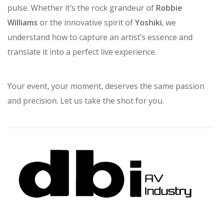
reflects our core belief: that every event has a unique
pulse. Whether it’s the rock grandeur of
Robbie
Williams
or the innovative spirit of
Yoshiki
, we
understand how to capture an artist’s essence and
translate it into a perfect live experience.
Your event, your moment, deserves the same passion
and precision. Let us take the shot for you.