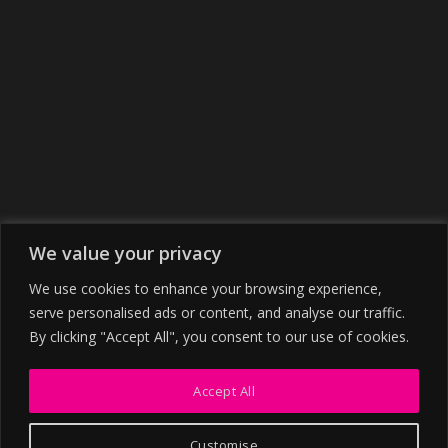
We value your privacy
We use cookies to enhance your browsing experience,
serve personalised ads or content, and analyse our traffic.
By clicking "Accept All", you consent to our use of cookies.
Accept All
Customise