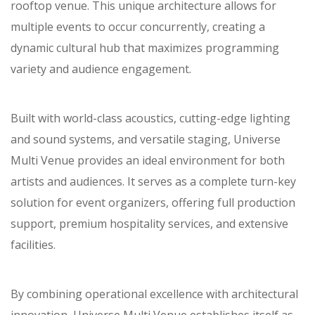
rooftop venue. This unique architecture allows for
multiple events to occur concurrently, creating a
dynamic cultural hub that maximizes programming
variety and audience engagement.
Built with world-class acoustics, cutting-edge lighting
and sound systems, and versatile staging, Universe
Multi Venue provides an ideal environment for both
artists and audiences. It serves as a complete turn-key
solution for event organizers, offering full production
support, premium hospitality services, and extensive
facilities.
By combining operational excellence with architectural