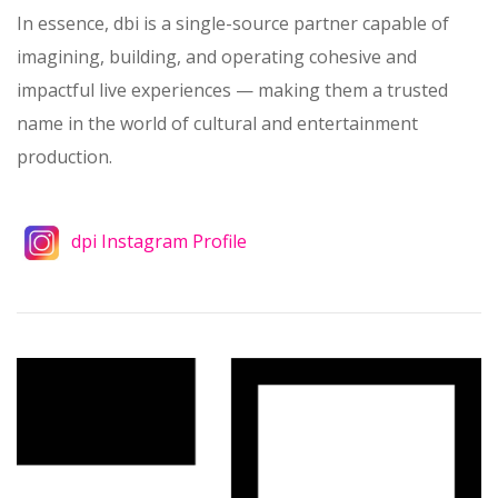
In essence, dbi is a single-source partner capable of
imagining, building, and operating cohesive and
impactful live experiences — making them a trusted
name in the world of cultural and entertainment
production.
dpi Instagram Profile