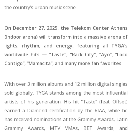
Global hip-hop superstar TYGA returns to Greece for
an explosive live show that will set a new standard for
the country’s urban music scene.
On December 27, 2025, the Telekom Center Athens
(Indoor arena) will transform into a massive arena of
lights, rhythm, and energy, featuring all TYGA’s
worldwide hits — “Taste”, “Rack City”, “Ayo”, “Loco
Contigo”, “Mamacita”, and many more fan favorites.
With over 3 million albums and 12 million digital singles
sold globally, TYGA stands among the most influential
artists of his generation. His hit “Taste” (feat. Offset)
earned a Diamond certification by the RIAA, while he
has received nominations at the Grammy Awards, Latin