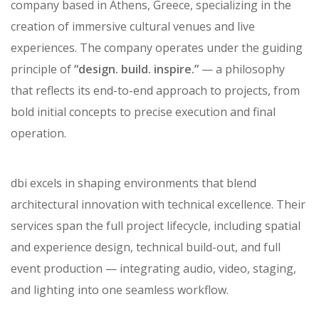
dbi
is a premier turn-key design and production
company based in Athens, Greece, specializing in the
creation of immersive cultural venues and live
experiences. The company operates under the guiding
principle of
“design. build. inspire.”
— a philosophy
that reflects its end-to-end approach to projects, from
bold initial concepts to precise execution and final
operation.
dbi excels in shaping environments that blend
architectural innovation with technical excellence. Their
services span the full project lifecycle, including spatial
and experience design, technical build-out, and full
event production — integrating audio, video, staging,
and lighting into one seamless workflow.