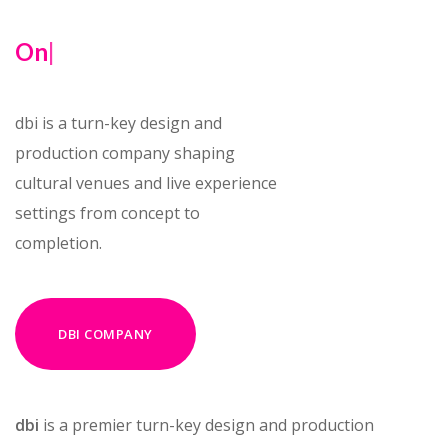
One vis
|
dbi is a turn-key design and
production company shaping
cultural venues and live experience
settings from concept to
completion.
DBI COMPANY